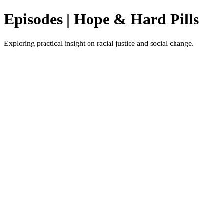
Episodes | Hope & Hard Pills
Exploring practical insight on racial justice and social change.